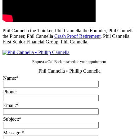
Phil Cannella the Thinker, Phil Cannella the Founder, Phil Cannella
the Pioneer, Phil Cannella
Crash Proof Retirement
, Phil Cannella
First Senior Financial Group, Phil Cannella.
Request a Call Back to schedule your appointment.
Phil Cannella • Phillip Cannella
Name:
*
Phone:
Email:
*
Subject:
*
Message:
*