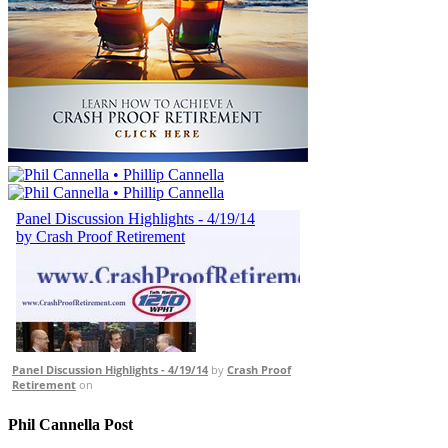
Panel Discussion Highlights - 4/19/14
by
Crash Proof
Retirement
on
Phil Cannella Post