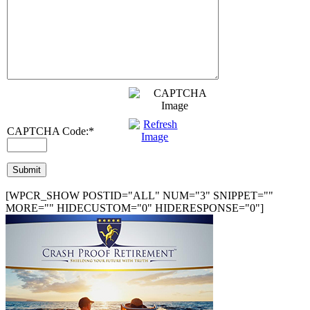
CAPTCHA Code:
*
[WPCR_SHOW POSTID="ALL" NUM="3" SNIPPET=""
MORE="" HIDECUSTOM="0" HIDERESPONSE="0"]