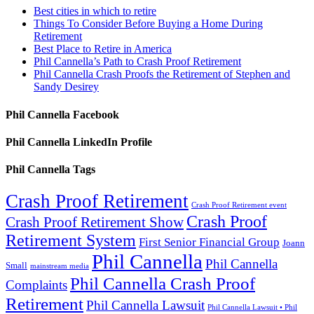
Best cities in which to retire
Things To Consider Before Buying a Home During
Retirement
Best Place to Retire in America
Phil Cannella’s Path to Crash Proof Retirement
Phil Cannella Crash Proofs the Retirement of Stephen and
Sandy Desirey
Phil Cannella Facebook
Phil Cannella LinkedIn Profile
Phil Cannella Tags
Crash Proof Retirement
Crash Proof Retirement event
Crash Proof
Crash Proof Retirement Show
Retirement System
First Senior Financial Group
Joann
Phil Cannella
Phil Cannella
Small
mainstream media
Phil Cannella Crash Proof
Complaints
Retirement
Phil Cannella Lawsuit
Phil Cannella Lawsuit • Phil