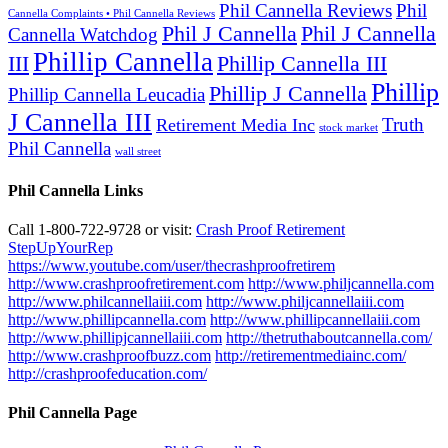
Phil Cannella Reviews
Phil
Cannella Complaints • Phil Cannella Reviews
Phil J Cannella
Phil J Cannella
Cannella Watchdog
Phillip Cannella
III
Phillip Cannella III
Phillip
Phillip J Cannella
Phillip Cannella Leucadia
J Cannella III
Truth
Retirement Media Inc
stock market
Phil Cannella
wall street
Phil Cannella Links
Call 1-800-722-9728 or visit:
Crash Proof Retirement
StepUpYourRep
https://www.youtube.com/user/thecrashproofretirem
http://www.crashproofretirement.com
http://www.philjcannella.com
http://www.philcannellaiii.com
http://www.philjcannellaiii.com
http://www.phillipcannella.com
http://www.phillipcannellaiii.com
http://www.phillipjcannellaiii.com
http://thetruthaboutcannella.com/
http://www.crashproofbuzz.com
http://retirementmediainc.com/
http://crashproofeducation.com/
Phil Cannella Page