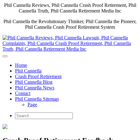
Phil Cannella Reviews, Phil Cannella Crash Proof Retirement, Phil
Cannella Truth, Phil Cannella Retirement Media Inc
Phil Cannella the Revolutionary Thinker, Phil Cannella the Pioneer,
Phil Cannella Crash Proof Retirement System
Home
Phil Cannella
Crash Proof Retirement
Phil Cannella Blog
Phil Cannella News
Contact
Phil Cannella Sitemap
Page