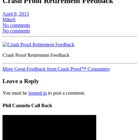
Crash Proof Retirement Feedback
April 8, 2013
MikeS
No comments
No comments
Crash Proof Retirement Feedback
More Great Feedback from Crash Proof™ Consumers
Leave a Reply
You must be
logged in
to post a comment.
Phil Cannela Call Back