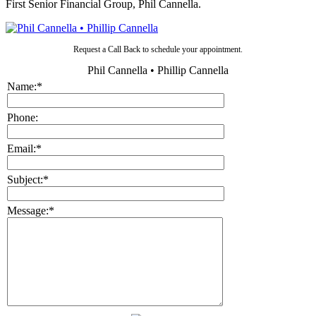
First Senior Financial Group, Phil Cannella.
Request a Call Back to schedule your appointment.
Phil Cannella • Phillip Cannella
Name:
*
Phone:
Email:
*
Subject:
*
Message:
*