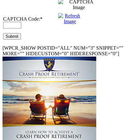
CAPTCHA Code:
*
[WPCR_SHOW POSTID="ALL" NUM="3" SNIPPET=""
MORE="" HIDECUSTOM="0" HIDERESPONSE="0"]