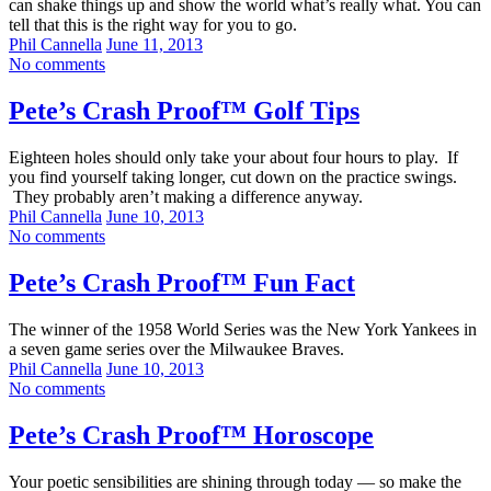
can shake things up and show the world what’s really what. You can
tell that this is the right way for you to go.
Phil Cannella
June 11, 2013
No comments
Pete’s Crash Proof™ Golf Tips
Eighteen holes should only take your about four hours to play. If
you find yourself taking longer, cut down on the practice swings.
They probably aren’t making a difference anyway.
Phil Cannella
June 10, 2013
No comments
Pete’s Crash Proof™ Fun Fact
The winner of the 1958 World Series was the New York Yankees in
a seven game series over the Milwaukee Braves.
Phil Cannella
June 10, 2013
No comments
Pete’s Crash Proof™ Horoscope
Your poetic sensibilities are shining through today — so make the