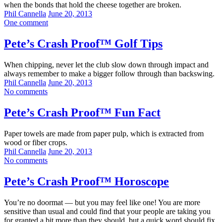
when the bonds that hold the cheese together are broken.
Phil Cannella
June 20, 2013
One comment
Pete’s Crash Proof™ Golf Tips
When chipping, never let the club slow down through impact and
always remember to make a bigger follow through than backswing.
Phil Cannella
June 20, 2013
No comments
Pete’s Crash Proof™ Fun Fact
Paper towels are made from paper pulp, which is extracted from
wood or fiber crops.
Phil Cannella
June 20, 2013
No comments
Pete’s Crash Proof™ Horoscope
You’re no doormat — but you may feel like one! You are more
sensitive than usual and could find that your people are taking you
for granted a bit more than they should, but a quick word should fix