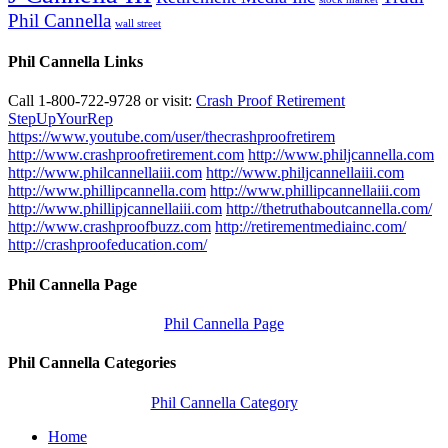
Phil Cannella
wall street
Phil Cannella Links
Call 1-800-722-9728 or visit:
Crash Proof Retirement
StepUpYourRep
https://www.youtube.com/user/thecrashproofretirem
http://www.crashproofretirement.com
http://www.philjcannella.com
http://www.philcannellaiii.com
http://www.philjcannellaiii.com
http://www.phillipcannella.com
http://www.phillipcannellaiii.com
http://www.phillipjcannellaiii.com
http://thetruthaboutcannella.com/
http://www.crashproofbuzz.com
http://retirementmediainc.com/
http://crashproofeducation.com/
Phil Cannella Page
Phil Cannella Page
Phil Cannella Categories
Phil Cannella Category
Home