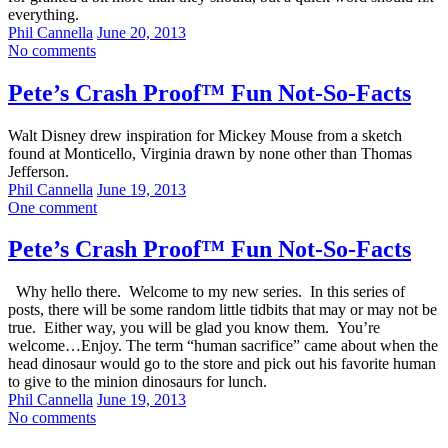
everything.
Phil Cannella
June 20, 2013
No comments
Pete’s Crash Proof™ Fun Not-So-Facts
Walt Disney drew inspiration for Mickey Mouse from a sketch
found at Monticello, Virginia drawn by none other than Thomas
Jefferson.
Phil Cannella
June 19, 2013
One comment
Pete’s Crash Proof™ Fun Not-So-Facts
Why hello there. Welcome to my new series. In this series of
posts, there will be some random little tidbits that may or may not be
true. Either way, you will be glad you know them. You’re
welcome…Enjoy. The term “human sacrifice” came about when the
head dinosaur would go to the store and pick out his favorite human
to give to the minion dinosaurs for lunch.
Phil Cannella
June 19, 2013
No comments