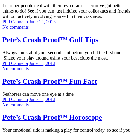
Let other people deal with their own drama — you’ve got better
things to do! See if you can just indulge your colleagues and friends
without actively involving yourself in their craziness.
Phil Cannella
June 12, 2013
No comments
Pete’s Crash Proof™ Golf Tips
Always think abut your second shot before you hit the first one.
Shape your play around using your best clubs the most.
Phil Cannella
June 11, 2013
No comments
Pete’s Crash Proof™ Fun Fact
Seahorses can move one eye at a time.
Phil Cannella
June 11, 2013
No comments
Pete’s Crash Proof™ Horoscope
Your emotional side is making a play for control today, so see if you