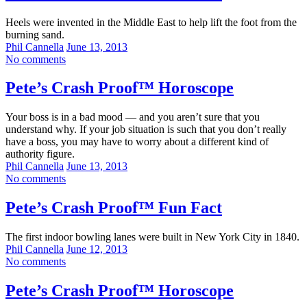
Heels were invented in the Middle East to help lift the foot from the
burning sand.
Phil Cannella
June 13, 2013
No comments
Pete’s Crash Proof™ Horoscope
Your boss is in a bad mood — and you aren’t sure that you
understand why. If your job situation is such that you don’t really
have a boss, you may have to worry about a different kind of
authority figure.
Phil Cannella
June 13, 2013
No comments
Pete’s Crash Proof™ Fun Fact
The first indoor bowling lanes were built in New York City in 1840.
Phil Cannella
June 12, 2013
No comments
Pete’s Crash Proof™ Horoscope