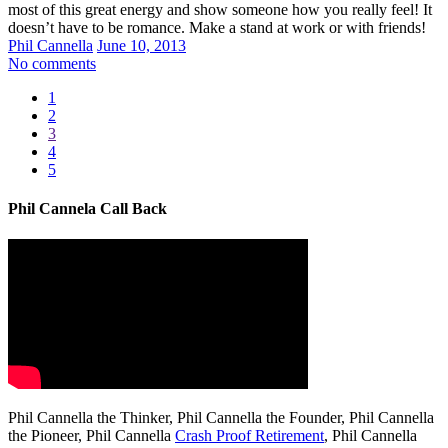
most of this great energy and show someone how you really feel! It
doesn’t have to be romance. Make a stand at work or with friends!
Phil Cannella
June 10, 2013
No comments
1
2
3
4
5
Phil Cannela Call Back
Phil Cannella the Thinker, Phil Cannella the Founder, Phil Cannella
the Pioneer, Phil Cannella
Crash Proof Retirement
, Phil Cannella