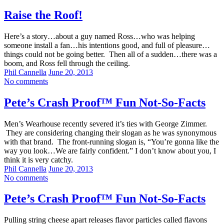
Raise the Roof!
Here’s a story…about a guy named Ross…who was helping
someone install a fan…his intentions good, and full of pleasure…
things could not be going better. Then all of a sudden…there was a
boom, and Ross fell through the ceiling.
Phil Cannella
June 20, 2013
No comments
Pete’s Crash Proof™ Fun Not-So-Facts
Men’s Wearhouse recently severed it’s ties with George Zimmer.
They are considering changing their slogan as he was synonymous
with that brand. The front-running slogan is, “You’re gonna like the
way you look…We are fairly confident.” I don’t know about you, I
think it is very catchy.
Phil Cannella
June 20, 2013
No comments
Pete’s Crash Proof™ Fun Not-So-Facts
Pulling string cheese apart releases flavor particles called flavons