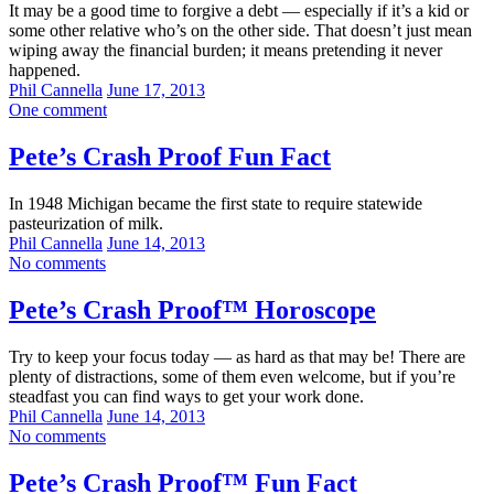
It may be a good time to forgive a debt — especially if it’s a kid or
some other relative who’s on the other side. That doesn’t just mean
wiping away the financial burden; it means pretending it never
happened.
Phil Cannella
June 17, 2013
One comment
Pete’s Crash Proof Fun Fact
In 1948 Michigan became the first state to require statewide
pasteurization of milk.
Phil Cannella
June 14, 2013
No comments
Pete’s Crash Proof™ Horoscope
Try to keep your focus today — as hard as that may be! There are
plenty of distractions, some of them even welcome, but if you’re
steadfast you can find ways to get your work done.
Phil Cannella
June 14, 2013
No comments
Pete’s Crash Proof™ Fun Fact