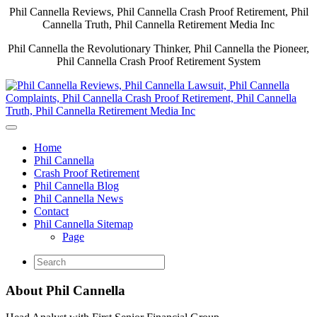
Phil Cannella Reviews, Phil Cannella Crash Proof Retirement, Phil
Cannella Truth, Phil Cannella Retirement Media Inc
Phil Cannella the Revolutionary Thinker, Phil Cannella the Pioneer,
Phil Cannella Crash Proof Retirement System
Home
Phil Cannella
Crash Proof Retirement
Phil Cannella Blog
Phil Cannella News
Contact
Phil Cannella Sitemap
Page
About Phil Cannella