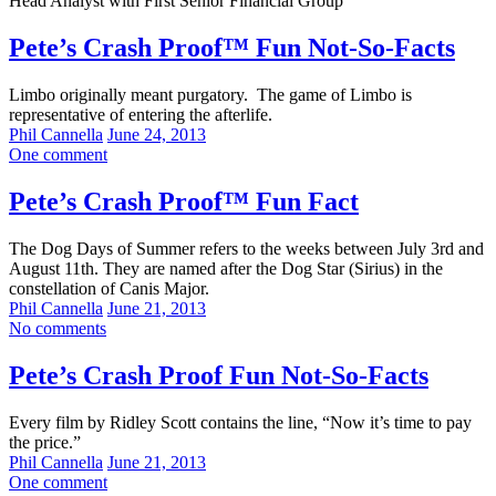
Head Analyst with First Senior Financial Group
Pete’s Crash Proof™ Fun Not-So-Facts
Limbo originally meant purgatory. The game of Limbo is
representative of entering the afterlife.
Phil Cannella
June 24, 2013
One comment
Pete’s Crash Proof™ Fun Fact
The Dog Days of Summer refers to the weeks between July 3rd and
August 11th. They are named after the Dog Star (Sirius) in the
constellation of Canis Major.
Phil Cannella
June 21, 2013
No comments
Pete’s Crash Proof Fun Not-So-Facts
Every film by Ridley Scott contains the line, “Now it’s time to pay
the price.”
Phil Cannella
June 21, 2013
One comment