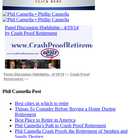
Panel Discussion Highlights - 4/19/14
by
Crash Proof
Retirement
on
Phil Cannella Post
Best cities in which to retire
Things To Consider Before Buying a Home During
Retirement
Best Place to Retire in America
Phil Cannella’s Path to Crash Proof Retirement
Phil Cannella Crash Proofs the Retirement of Stephen and
Sandy Desirey