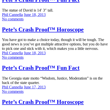
The statue of David is 14′ 3″ tall.
Phil Cannella
June 18, 2013
No comments
Pete’s Crash Proof™ Horoscope
You have got to make a choice today, though it will be tough. The
good news is you’ve got multiple attractive options, but you do have
to pick one and stick with it, which makes you a little nervous.
Phil Cannella
June 18, 2013
No comments
Pete’s Crash Proof™ Fun Fact
The Georgia state motto “Wisdom, Justice, Moderation” is on the
back of the state quarter.
Phil Cannella
June 17, 2013
No comments
Pete’s Crash Proof™ Horoscope