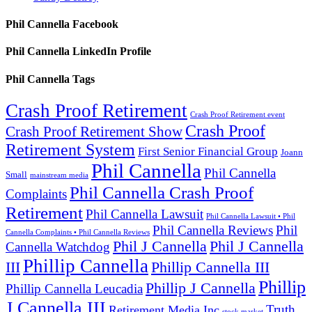
Phil Cannella Facebook
Phil Cannella LinkedIn Profile
Phil Cannella Tags
Crash Proof Retirement
Crash Proof Retirement event
Crash Proof
Crash Proof Retirement Show
Retirement System
First Senior Financial Group
Joann
Phil Cannella
Phil Cannella
Small
mainstream media
Phil Cannella Crash Proof
Complaints
Retirement
Phil Cannella Lawsuit
Phil Cannella Lawsuit • Phil
Phil Cannella Reviews
Phil
Cannella Complaints • Phil Cannella Reviews
Phil J Cannella
Phil J Cannella
Cannella Watchdog
Phillip Cannella
III
Phillip Cannella III
Phillip
Phillip J Cannella
Phillip Cannella Leucadia
J Cannella III
Truth
Retirement Media Inc
stock market