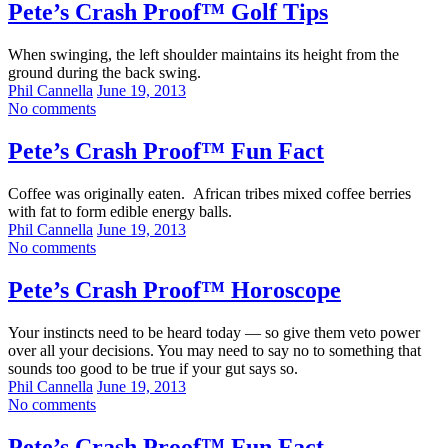
Pete’s Crash Proof™ Golf Tips
When swinging, the left shoulder maintains its height from the
ground during the back swing.
Phil Cannella
June 19, 2013
No comments
Pete’s Crash Proof™ Fun Fact
Coffee was originally eaten. African tribes mixed coffee berries
with fat to form edible energy balls.
Phil Cannella
June 19, 2013
No comments
Pete’s Crash Proof™ Horoscope
Your instincts need to be heard today — so give them veto power
over all your decisions. You may need to say no to something that
sounds too good to be true if your gut says so.
Phil Cannella
June 19, 2013
No comments
Pete’s Crash Proof™ Fun Fact