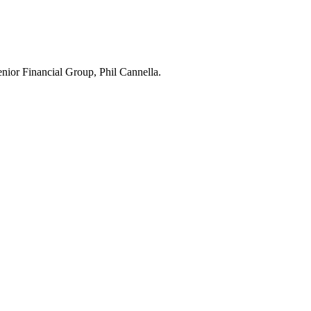
Senior Financial Group, Phil Cannella.