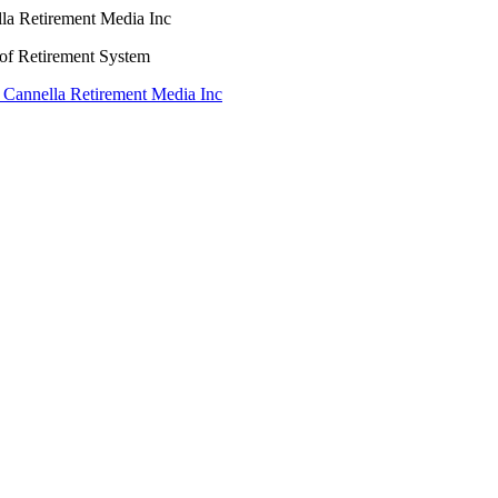
lla Retirement Media Inc
oof Retirement System