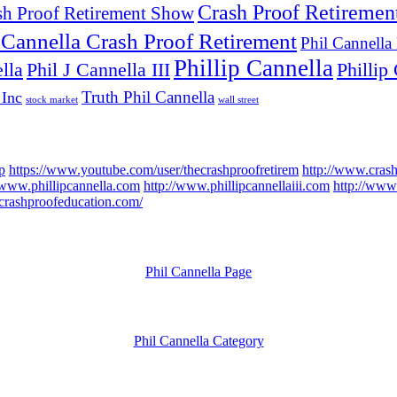
Crash Proof Retiremen
sh Proof Retirement Show
 Cannella Crash Proof Retirement
Phil Cannella
Phillip Cannella
lla
Phil J Cannella III
Phillip 
Truth Phil Cannella
 Inc
stock market
wall street
p
https://www.youtube.com/user/thecrashproofretirem
http://www.cras
/www.phillipcannella.com
http://www.phillipcannellaiii.com
http://www.
//crashproofeducation.com/
Phil Cannella Page
Phil Cannella Category