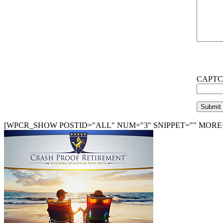
CAPTC
[WPCR_SHOW POSTID="ALL" NUM="3" SNIPPET="" MORE