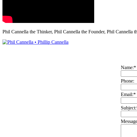
Phil Cannella the Thinker, Phil Cannella the Founder, Phil Cannella t
Name:
*
Phone:
Email:
*
Subject:
Message