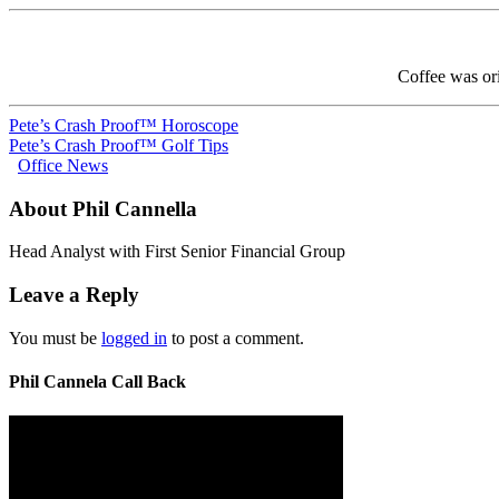
Coffee was ori
Pete’s Crash Proof™ Horoscope
Pete’s Crash Proof™ Golf Tips
Office News
About Phil Cannella
Head Analyst with First Senior Financial Group
Leave a Reply
You must be
logged in
to post a comment.
Phil Cannela Call Back