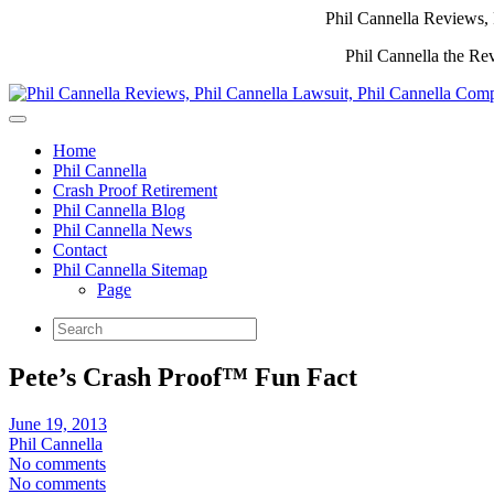
Phil Cannella Reviews, 
Phil Cannella the Re
Home
Phil Cannella
Crash Proof Retirement
Phil Cannella Blog
Phil Cannella News
Contact
Phil Cannella Sitemap
Page
Pete’s Crash Proof™ Fun Fact
June 19, 2013
Phil Cannella
No comments
No comments