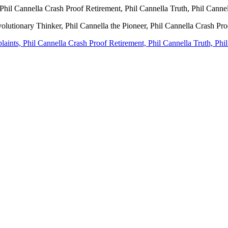
Phil Cannella Crash Proof Retirement, Phil Cannella Truth, Phil Canne
volutionary Thinker, Phil Cannella the Pioneer, Phil Cannella Crash Pr