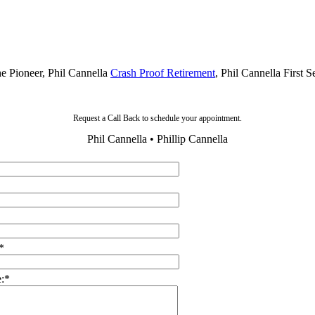
he Pioneer, Phil Cannella
Crash Proof Retirement
, Phil Cannella First 
Request a Call Back to schedule your appointment.
Phil Cannella • Phillip Cannella
*
:
*