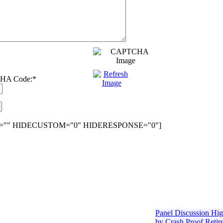
HA Code:
*
="" HIDECUSTOM="0" HIDERESPONSE="0"]