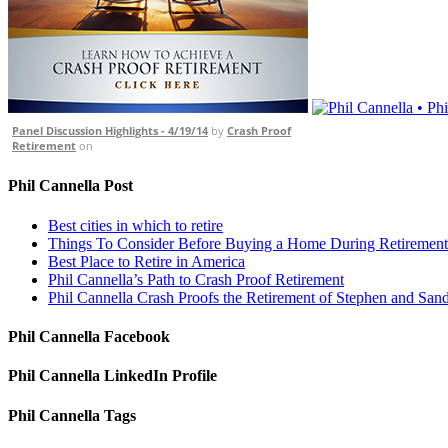
Panel Discussion Highlights - 4/19/14
by
Crash Proof
Retirement
on
Phil Cannella Post
Best cities in which to retire
Things To Consider Before Buying a Home During Retirement
Best Place to Retire in America
Phil Cannella’s Path to Crash Proof Retirement
Phil Cannella Crash Proofs the Retirement of Stephen and San
Phil Cannella Facebook
Phil Cannella LinkedIn Profile
Phil Cannella Tags