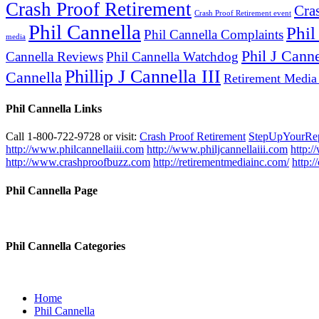
Crash Proof Retirement
Cra
Crash Proof Retirement event
Phil Cannella
Phil
Phil Cannella Complaints
media
Phil J Canne
Cannella Reviews
Phil Cannella Watchdog
Phillip J Cannella III
Cannella
Retirement Media
Phil Cannella Links
Call 1-800-722-9728 or visit:
Crash Proof Retirement
StepUpYourRe
http://www.philcannellaiii.com
http://www.philjcannellaiii.com
http:/
http://www.crashproofbuzz.com
http://retirementmediainc.com/
http:
Phil Cannella Page
Phil Cannella Categories
Home
Phil Cannella