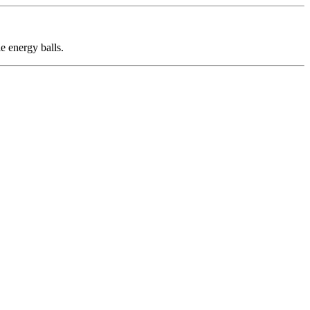
e energy balls.