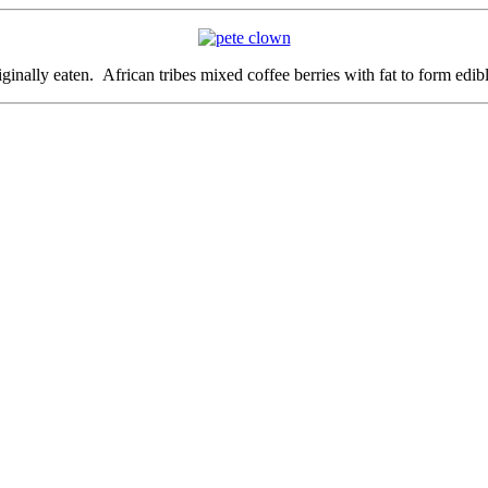
ginally eaten. African tribes mixed coffee berries with fat to form edibl