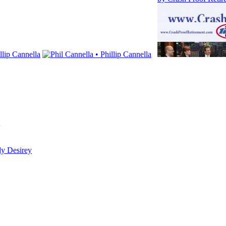
dy Desirey