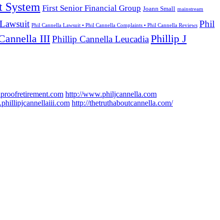
t System
First Senior Financial Group
Joann Small
mainstream
 Lawsuit
Phil
Phil Cannella Lawsuit • Phil Cannella Complaints • Phil Cannella Reviews
Cannella III
Phillip J
Phillip Cannella Leucadia
hproofretirement.com
http://www.philjcannella.com
phillipjcannellaiii.com
http://thetruthaboutcannella.com/