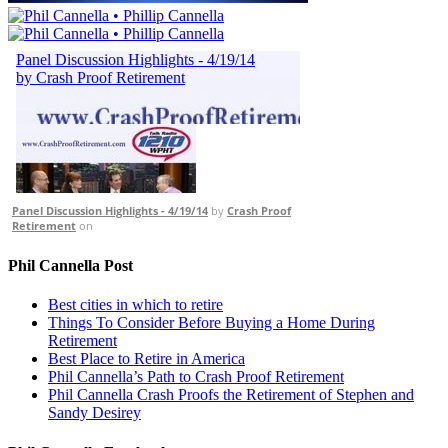
Panel Discussion Highlights - 4/19/14
by
Crash Proof
Retirement
on
Phil Cannella Post
Best cities in which to retire
Things To Consider Before Buying a Home During
Retirement
Best Place to Retire in America
Phil Cannella’s Path to Crash Proof Retirement
Phil Cannella Crash Proofs the Retirement of Stephen and
Sandy Desirey