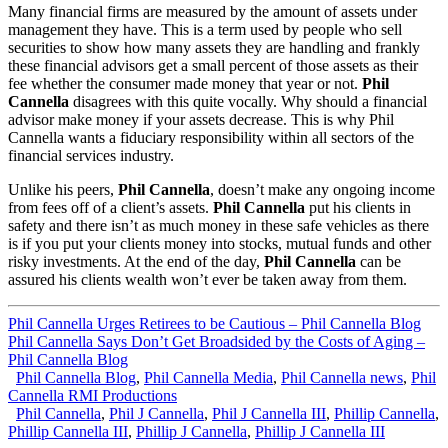
Many financial firms are measured by the amount of assets under
management they have. This is a term used by people who sell
securities to show how many assets they are handling and frankly
these financial advisors get a small percent of those assets as their
fee whether the consumer made money that year or not.
Phil
Cannella
disagrees with this quite vocally. Why should a financial
advisor make money if your assets decrease. This is why Phil
Cannella wants a fiduciary responsibility within all sectors of the
financial services industry.
Unlike his peers,
Phil Cannella
, doesn’t make any ongoing income
from fees off of a client’s assets.
Phil Cannella
put his clients in
safety and there isn’t as much money in these safe vehicles as there
is if you put your clients money into stocks, mutual funds and other
risky investments. At the end of the day,
Phil Cannella
can be
assured his clients wealth won’t ever be taken away from them.
Phil Cannella Urges Retirees to be Cautious – Phil Cannella Blog
Phil Cannella Says Don’t Get Broadsided by the Costs of Aging –
Phil Cannella Blog
Phil Cannella Blog
,
Phil Cannella Media
,
Phil Cannella news
,
Phil
Cannella RMI Productions
Phil Cannella
,
Phil J Cannella
,
Phil J Cannella III
,
Phillip Cannella
,
Phillip Cannella III
,
Phillip J Cannella
,
Phillip J Cannella III