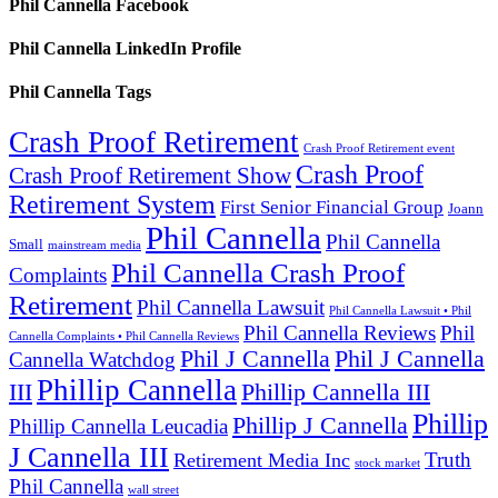
Phil Cannella Facebook
Phil Cannella LinkedIn Profile
Phil Cannella Tags
Crash Proof Retirement
Crash Proof Retirement event
Crash Proof
Crash Proof Retirement Show
Retirement System
First Senior Financial Group
Joann
Phil Cannella
Phil Cannella
Small
mainstream media
Phil Cannella Crash Proof
Complaints
Retirement
Phil Cannella Lawsuit
Phil Cannella Lawsuit • Phil
Phil Cannella Reviews
Phil
Cannella Complaints • Phil Cannella Reviews
Phil J Cannella
Phil J Cannella
Cannella Watchdog
Phillip Cannella
III
Phillip Cannella III
Phillip
Phillip J Cannella
Phillip Cannella Leucadia
J Cannella III
Truth
Retirement Media Inc
stock market
Phil Cannella
wall street