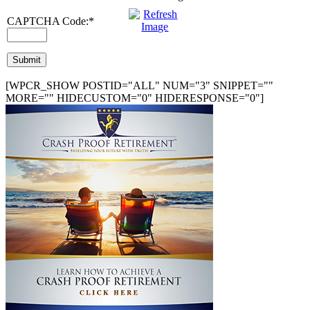
CAPTCHA Code:
*
[WPCR_SHOW POSTID="ALL" NUM="3" SNIPPET=""
MORE="" HIDECUSTOM="0" HIDERESPONSE="0"]