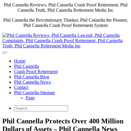
Phil Cannella Reviews, Phil Cannella Crash Proof Retirement, Phil
Cannella Truth, Phil Cannella Retirement Media Inc
Phil Cannella the Revolutionary Thinker, Phil Cannella the Pioneer,
Phil Cannella Crash Proof Retirement System
Home
Phil Cannella
Crash Proof Retirement
Phil Cannella Blog
Phil Cannella News
Contact
Phil Cannella Sitemap
Page
Phil Cannella Protects Over 400 Million
Dollars of Assets – Phil Cannella News