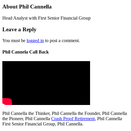
About Phil Cannella
Head Analyst with First Senior Financial Group
Leave a Reply
You must be
logged in
to post a comment.
Phil Cannela Call Back
Phil Cannella the Thinker, Phil Cannella the Founder, Phil Cannella
the Pioneer, Phil Cannella
Crash Proof Retirement
, Phil Cannella
First Senior Financial Group, Phil Cannella.