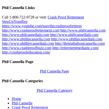
Phil Cannella Links
Call 1-800-722-9728 or visit:
Crash Proof Retirement
StepUpYourRep
https://www.youtube.com/user/thecrashproofretirem
http://www.crashproofretirement.com
http://www.philjcannella.com
http://www.philcannellaiii.com
http://www.philjcannellaiii.com
http://www.phillipcannella.com
http://www.phillipcannellaiii.com
http://www.phillipjcannellaiii.com
http://thetruthaboutcannella.com/
http://www.crashproofbuzz.com
http://retirementmediainc.com/
http://crashproofeducation.com/
Phil Cannella Page
Phil Cannella Page
Phil Cannella Categories
Phil Cannella Category
Home
Phil Cannella
Crash Proof Retirement