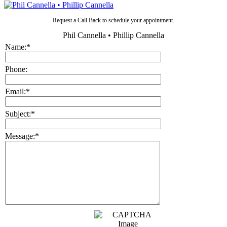
Request a Call Back to schedule your appointment.
Phil Cannella • Phillip Cannella
Name:
*
Phone:
Email:
*
Subject:
*
Message:
*