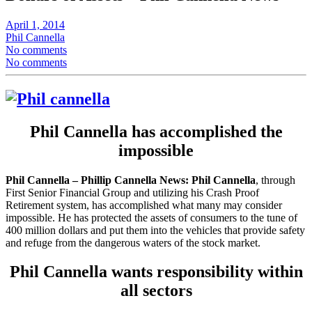
April 1, 2014
Phil Cannella
No comments
No comments
Phil Cannella has accomplished the
impossible
Phil Cannella – Phillip Cannella News:
Phil Cannella
, through
First Senior Financial Group and utilizing his Crash Proof
Retirement system, has accomplished what many may consider
impossible. He has protected the assets of consumers to the tune of
400 million dollars and put them into the vehicles that provide safety
and refuge from the dangerous waters of the stock market.
Phil Cannella wants responsibility within
all sectors