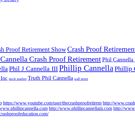
Crash Proof Retiremen
sh Proof Retirement Show
 Cannella Crash Proof Retirement
Phil Cannella
Phillip Cannella
lla
Phil J Cannella III
Phillip 
Truth Phil Cannella
 Inc
stock market
wall street
p
https://www.youtube.com/user/thecrashproofretirem
http://www.cras
/www.phillipcannella.com
http://www.phillipcannellaiii.com
http://www.
//crashproofeducation.com/