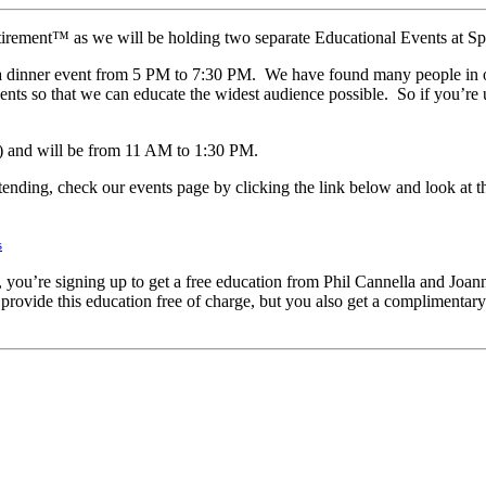
etirement™ as we will be holding two separate Educational Events at S
 a dinner event from 5 PM to 7:30 PM. We have found many people in or
ts so that we can educate the widest audience possible. So if you’re u
) and will be from 11 AM to 1:30 PM.
attending, check our events page by clicking the link below and look at t
s
u’re signing up to get a free education from Phil Cannella and Joann S
rovide this education free of charge, but you also get a complimentar