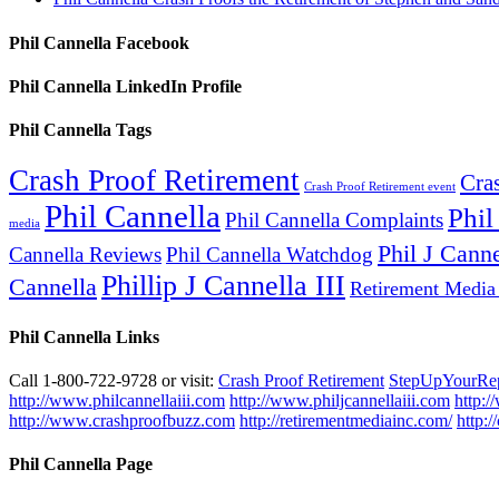
Phil Cannella Facebook
Phil Cannella LinkedIn Profile
Phil Cannella Tags
Crash Proof Retirement
Cra
Crash Proof Retirement event
Phil Cannella
Phil
Phil Cannella Complaints
media
Phil J Canne
Cannella Reviews
Phil Cannella Watchdog
Phillip J Cannella III
Cannella
Retirement Media
Phil Cannella Links
Call 1-800-722-9728 or visit:
Crash Proof Retirement
StepUpYourRe
http://www.philcannellaiii.com
http://www.philjcannellaiii.com
http:/
http://www.crashproofbuzz.com
http://retirementmediainc.com/
http:
Phil Cannella Page