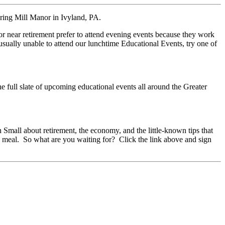
pring Mill Manor in Ivyland, PA.
 near retirement prefer to attend evening events because they work
sually unable to attend our lunchtime Educational Events, try one of
he full slate of upcoming educational events all around the Greater
mall about retirement, the economy, and the little-known tips that
y meal. So what are you waiting for? Click the link above and sign