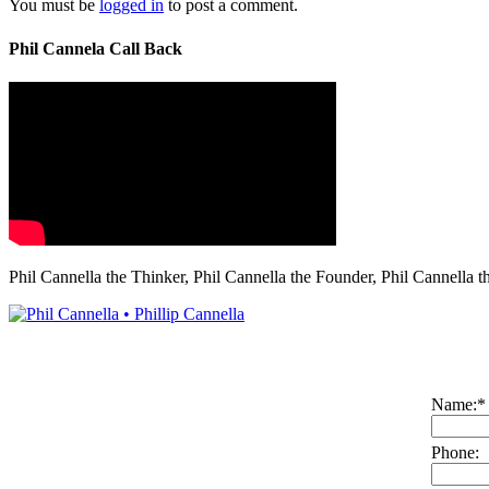
You must be
logged in
to post a comment.
Phil Cannela Call Back
Phil Cannella the Thinker, Phil Cannella the Founder, Phil Cannella t
Name:
*
Phone: