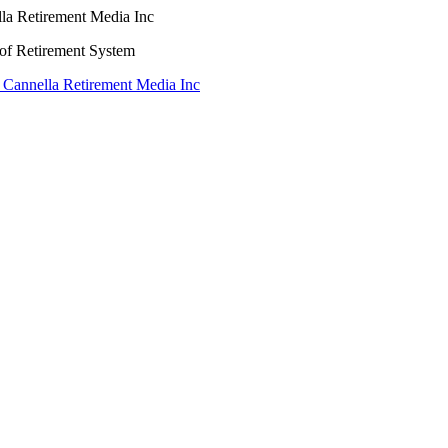
lla Retirement Media Inc
oof Retirement System