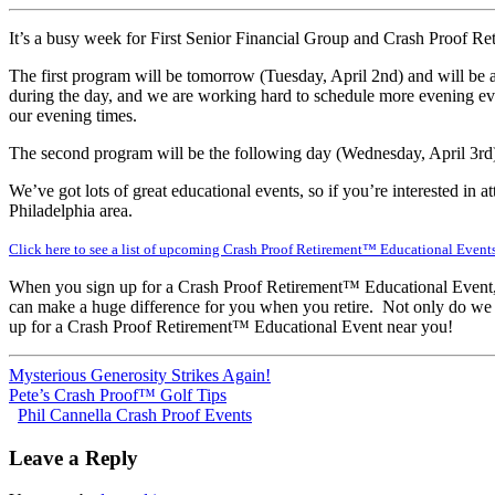
It’s a busy week for First Senior Financial Group and Crash Proof R
The first program will be tomorrow (Tuesday, April 2nd) and will be
during the day, and we are working hard to schedule more evening even
our evening times.
The second program will be the following day (Wednesday, April 3rd
We’ve got lots of great educational events, so if you’re interested in 
Philadelphia area.
Click here to see a list of upcoming Crash Proof Retirement™ Educational Event
When you sign up for a Crash Proof Retirement™ Educational Event, yo
can make a huge difference for you when you retire. Not only do we p
up for a Crash Proof Retirement™ Educational Event near you!
Mysterious Generosity Strikes Again!
Pete’s Crash Proof™ Golf Tips
Phil Cannella Crash Proof Events
Leave a Reply