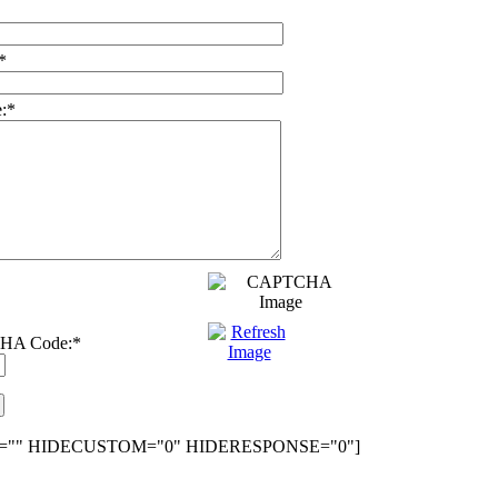
*
:
*
HA Code:
*
="" HIDECUSTOM="0" HIDERESPONSE="0"]