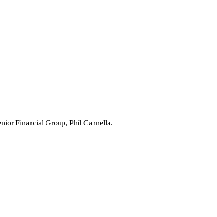
Senior Financial Group, Phil Cannella.