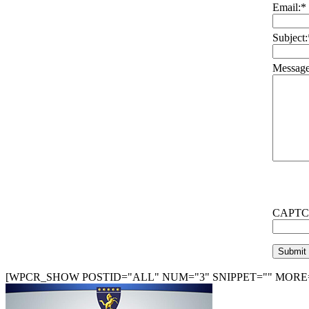
Email:
*
Subject:
Message
CAPTC
[WPCR_SHOW POSTID="ALL" NUM="3" SNIPPET="" MORE