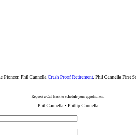
he Pioneer, Phil Cannella
Crash Proof Retirement
, Phil Cannella First 
Request a Call Back to schedule your appointment.
Phil Cannella • Phillip Cannella