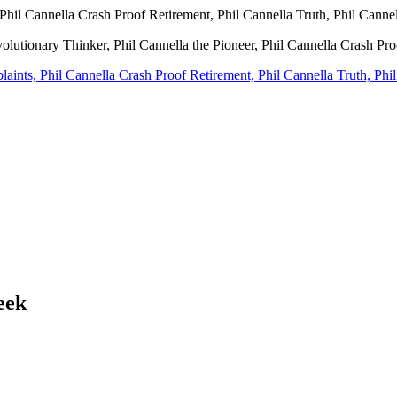
Phil Cannella Crash Proof Retirement, Phil Cannella Truth, Phil Canne
volutionary Thinker, Phil Cannella the Pioneer, Phil Cannella Crash Pr
eek