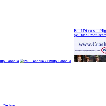
dy Desirey