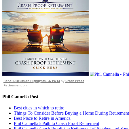
Panel Discussion Highlights - 4/19/14
by
Crash Proof
Retirement
on
Phil Cannella Post
Best cities in which to retire
Things To Consider Before Buying a Home During Retirement
Best Place to Retire in America
Phil Cannella’s Path to Crash Proof Retirement
Phil Cannella Crash Proofs the Retirement of Stephen and San