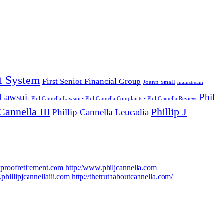
t System
First Senior Financial Group
Joann Small
mainstream
 Lawsuit
Phil
Phil Cannella Lawsuit • Phil Cannella Complaints • Phil Cannella Reviews
Cannella III
Phillip J
Phillip Cannella Leucadia
hproofretirement.com
http://www.philjcannella.com
phillipjcannellaiii.com
http://thetruthaboutcannella.com/