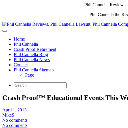
Phil Cannella Reviews, 
Phil Cannella the Re
Home
Phil Cannella
Crash Proof Retirement
Phil Cannella Blog
Phil Cannella News
Contact
Phil Cannella Sitemap
Page
Crash Proof™ Educational Events This W
April 1, 2013
MikeS
No comments
No comments