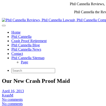
Phil Cannella Reviews, 
Phil Cannella the Re
Home
Phil Cannella
Crash Proof Retirement
Phil Cannella Blog
Phil Cannella News
Contact
Phil Cannella Sitemap
Page
Our New Crash Proof Maid
April 16, 2013
KeanM
No comments
No comments