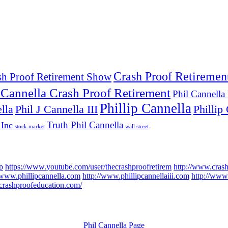
Crash Proof Retiremen
sh Proof Retirement Show
 Cannella Crash Proof Retirement
Phil Cannella
Phillip Cannella
lla
Phil J Cannella III
Phillip 
Truth Phil Cannella
 Inc
stock market
wall street
p
https://www.youtube.com/user/thecrashproofretirem
http://www.cras
/www.phillipcannella.com
http://www.phillipcannellaiii.com
http://www.
//crashproofeducation.com/
Phil Cannella Page