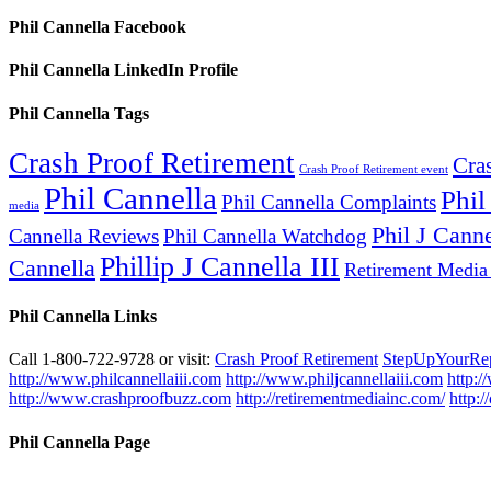
Phil Cannella Facebook
Phil Cannella LinkedIn Profile
Phil Cannella Tags
Crash Proof Retirement
Cra
Crash Proof Retirement event
Phil Cannella
Phil
Phil Cannella Complaints
media
Phil J Canne
Cannella Reviews
Phil Cannella Watchdog
Phillip J Cannella III
Cannella
Retirement Media
Phil Cannella Links
Call 1-800-722-9728 or visit:
Crash Proof Retirement
StepUpYourRe
http://www.philcannellaiii.com
http://www.philjcannellaiii.com
http:/
http://www.crashproofbuzz.com
http://retirementmediainc.com/
http:
Phil Cannella Page