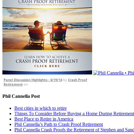
Panel Discussion Highlights - 4/19/14
by
Crash Proof
Retirement
on
Phil Cannella Post
Best cities in which to retire
Things To Consider Before Buying a Home During Retirement
Best Place to Retire in America
Phil Cannella’s Path to Crash Proof Retirement
Phil Cannella Crash Proofs the Retirement of Stephen and San