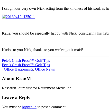
I caught our very own Nick acting from the kindness of his soul, as he
Katie, you should be especially happy with Nick, considering his habi
Kudos to you Nick, thanks to you we’ve got it maid!
Pete’s Crash Proof™ Golf Tips
Pete’s Crash Proof™ Golf Tips
Office Happenings
,
Office News
About KeanM
Research Journalist for Retirement Media Inc.
Leave a Reply
You must be
logged in
to post a comment.