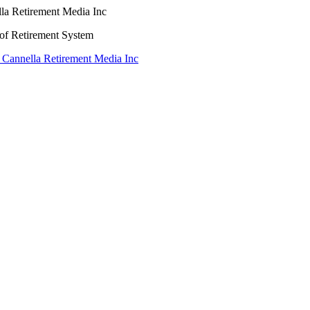
lla Retirement Media Inc
oof Retirement System