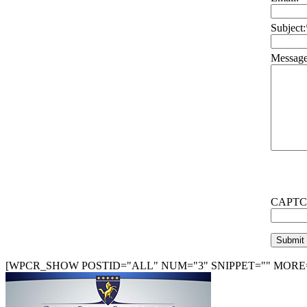
Subject:
Message
CAPTC
[WPCR_SHOW POSTID="ALL" NUM="3" SNIPPET="" MORE