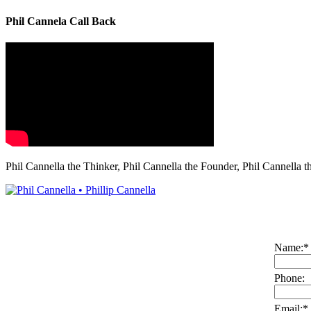
Phil Cannela Call Back
Phil Cannella the Thinker, Phil Cannella the Founder, Phil Cannella t
Name:
*
Phone:
Email:
*