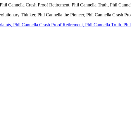
Phil Cannella Crash Proof Retirement, Phil Cannella Truth, Phil Canne
volutionary Thinker, Phil Cannella the Pioneer, Phil Cannella Crash Pr