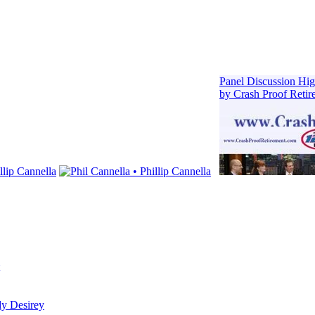
dy Desirey