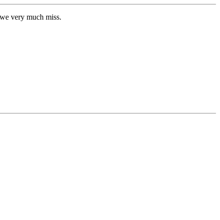
o we very much miss.