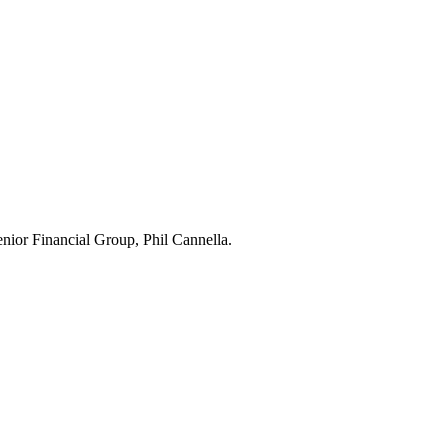
Senior Financial Group, Phil Cannella.