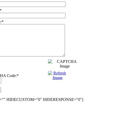
*
:
*
HA Code:
*
="" HIDECUSTOM="0" HIDERESPONSE="0"]