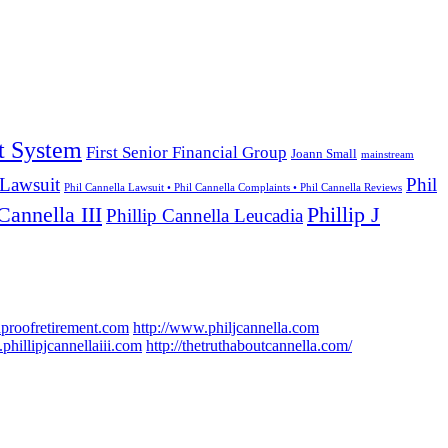
t System
First Senior Financial Group
Joann Small
mainstream
 Lawsuit
Phil
Phil Cannella Lawsuit • Phil Cannella Complaints • Phil Cannella Reviews
Cannella III
Phillip J
Phillip Cannella Leucadia
hproofretirement.com
http://www.philjcannella.com
phillipjcannellaiii.com
http://thetruthaboutcannella.com/