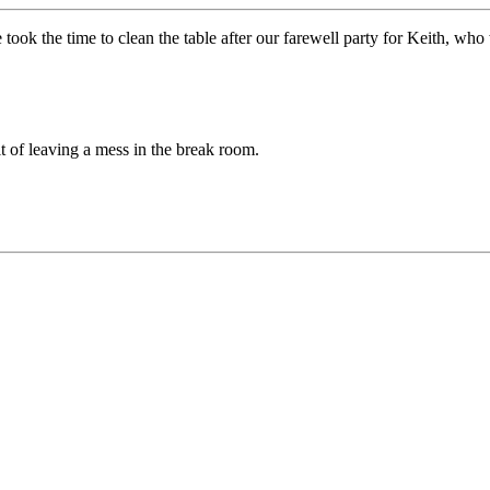
 took the time to clean the table after our farewell party for Keith, wh
t of leaving a mess in the break room.