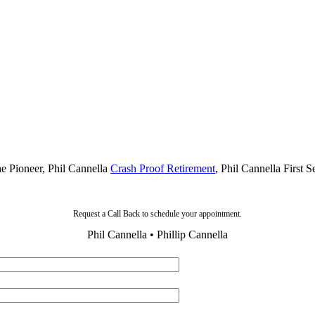
he Pioneer, Phil Cannella
Crash Proof Retirement
, Phil Cannella First 
Request a Call Back to schedule your appointment.
Phil Cannella • Phillip Cannella